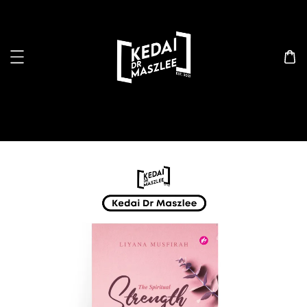
Search