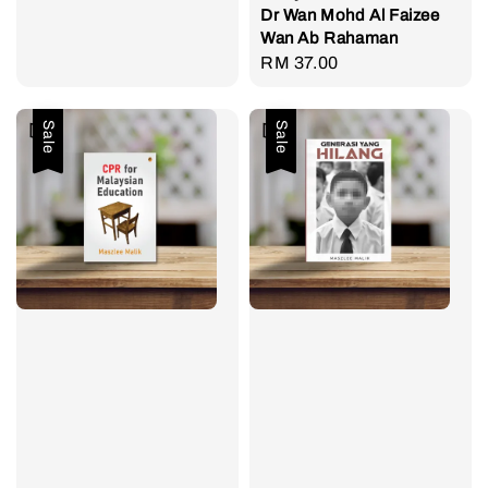
Dr Wan Mohd Al Faizee
Wan Ab Rahaman
Regular
RM 37.00
price
Sale
Sale