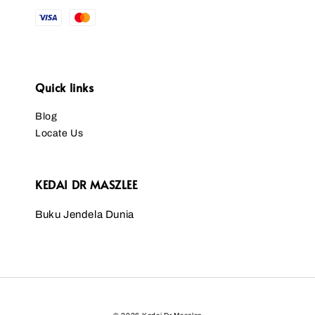
Quick links
Blog
Locate Us
KEDAI DR MASZLEE
Buku Jendela Dunia