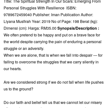
Title: The Spiritual Strength In Our Scars: Emerging From
Personal Struggles With Resilience ISBN:
9789672459040 Publisher: Iman Publication Author:
Liyana Musfirah Year: 2019 No of Page: 198 Berat (kg):
Dimensi (cm): Harga: RM35.00
Synopsis/Description :
We often pretend to be happy and put on a brave face for
the world despite carrying the pain of enduring a personal
struggle or an adversity.
When we are alone, that is when we fall into despair — for
failing to overcome the struggles that we carry silently in
our hearts.
Are we considered strong if we do not fall when life pushes
us to the ground?
Do our faith and belief tell us that we cannot let our misery