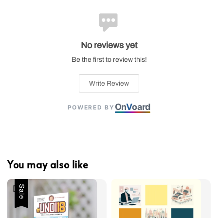
No reviews yet
Be the first to review this!
Write Review
On
V
oard
POWERED BY
You may also like
Sale