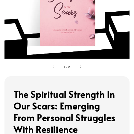
1
/
2
The Spiritual Strength In
Our Scars: Emerging
From Personal Struggles
With Resilience