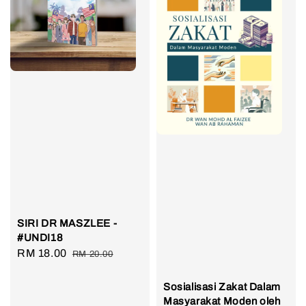
SIRI DR MASZLEE -
#UNDI18
Sale
RM 18.00
Regular
RM 20.00
price
price
Sosialisasi Zakat Dalam
Masyarakat Moden oleh