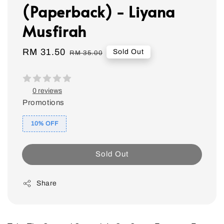
(Paperback) - Liyana
Musfirah
Sale
RM 31.50
Regular
Sold Out
RM 35.00
price
price
0 reviews
Promotions
10% OFF
Sold Out
Share