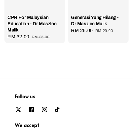
CPR For Malaysian
Generasi Yang Hilang -
Education - Dr Maszlee
Dr Maszlee Malik
Malik
Sale
RM 25.00
Regular
RM 29.00
Sale
RM 32.00
Regular
RM 35.00
price
price
price
price
Follow us
We accept