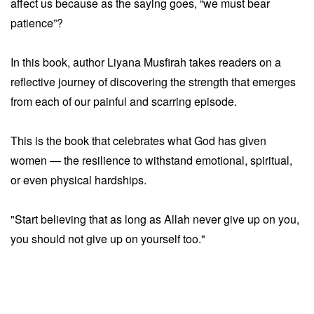
affect us because as the saying goes, “we must bear
patience”?
In this book, author Liyana Musfirah takes readers on a
reflective journey of discovering the strength that emerges
from each of our painful and scarring episode.
This is the book that celebrates what God has given
women — the resilience to withstand emotional, spiritual,
or even physical hardships.
"Start believing that as long as Allah never give up on you,
you should not give up on yourself too."