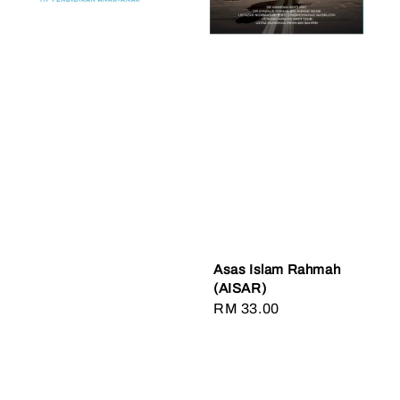
Asas Islam Rahmah
(AISAR)
Regular
RM 33.00
price