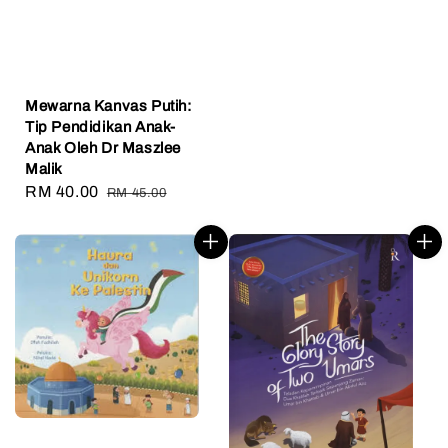
Mewarna Kanvas Putih:
Tip Pendidikan Anak-
Anak Oleh Dr Maszlee
Malik
Sale
RM 40.00
Regular
RM 45.00
price
price