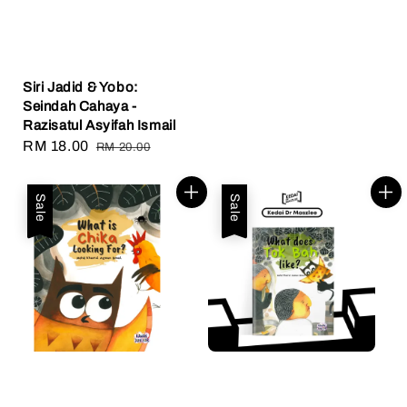
Siri Jadid & Yobo:
Seindah Cahaya -
Razisatul Asyifah Ismail
Sale
RM 18.00
Regular
RM 20.00
price
price
Sale
Sale