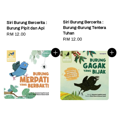
Siri Burung Bercerita :
Siri Burung Bercerita :
Burung-Burung Tentera
Burung Pipit dan Api
Tuhan
Regular
RM 12.00
Regular
RM 12.00
price
price