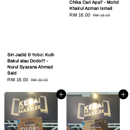
Chika Cari Apa? - Mohd
Khairul Azman Ismail
Sale
RM 16.00
Regular
RM 18.00
price
price
Siri Jadid & Yobo: Kuih
Bakul atau Dodol? -
Nurul Syazana Ahmad
Said
Sale
RM 18.00
Regular
RM 20.00
price
price