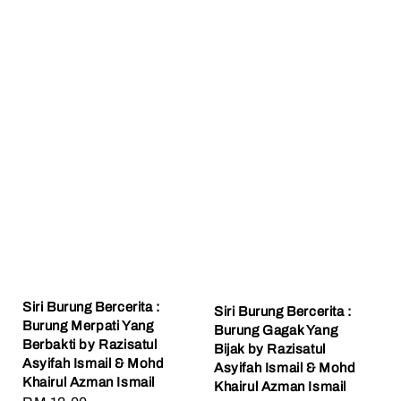
Siri Burung Bercerita :
Siri Burung Bercerita :
Burung Merpati Yang
Burung Gagak Yang
Berbakti by Razisatul
Bijak by Razisatul
Asyifah Ismail & Mohd
Asyifah Ismail & Mohd
Khairul Azman Ismail
Khairul Azman Ismail