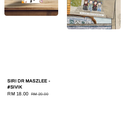
SIRI DR MASZLEE -
#SIVIK
Sale
RM 18.00
Regular
RM 20.00
price
price