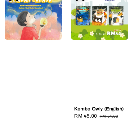
Kombo Owly (English)
Sale
RM 45.00
Regular
RM 54.00
price
price