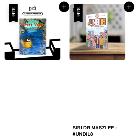
Sale
Sale
SIRI DR MASZLEE -
#UNDI18