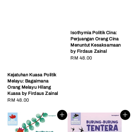
Isothymia Politik Cina:
Perjuangan Orang Cina
Menuntut Kesaksamaan
by Firdaus Zainal
Regular
RM 48.00
price
Kejatuhan Kuasa Politik
Melayu: Bagaimana
Orang Melayu Hilang
Kuasa by Firdaus Zainal
Regular
RM 48.00
price