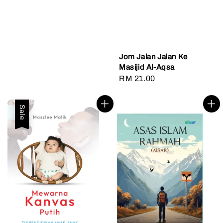
Jom Jalan Jalan Ke
Masijid Al-Aqsa
Regular
RM 21.00
price
Sale