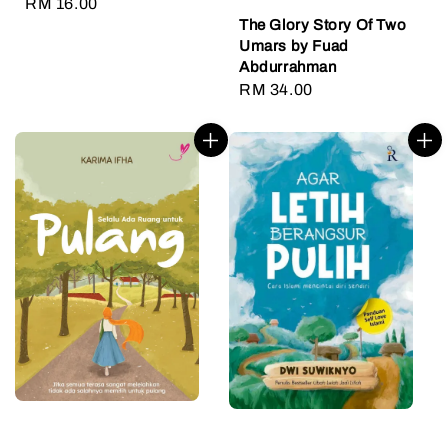
Regular
RM 16.00
The Glory Story Of Two
price
Umars by Fuad
Abdurrahman
Regular
RM 34.00
price