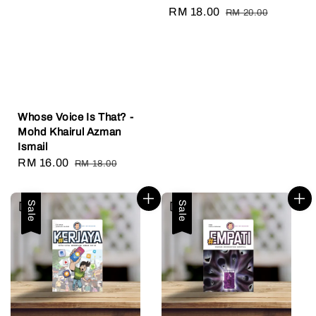
Sale
RM 18.00
Regular
RM 20.00
price
price
Whose Voice Is That? -
Mohd Khairul Azman
Ismail
Sale
RM 16.00
Regular
RM 18.00
price
price
Sale
Sale