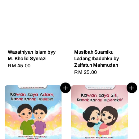
Wasathiyah Islam byy
Musibah Suamiku
M. Kholid Syerazi
Ladang Ibadahku by
Zulfatun Mahmudah
Regular
RM 45.00
Regular
RM 25.00
price
price