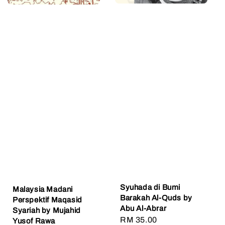
​Syuhada di Bumi
Malaysia Madani
Barakah Al-Quds by
Perspektif Maqasid
Abu Al-Abrar
Syariah by Mujahid
Regular
RM 35.00
Yusof Rawa