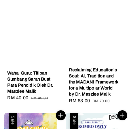
Reclaiming Education's
Wahai Guru: Titipan
Soul: AI, Tradition and
Sumbang Saran Buat
the MADANI Framework
Para Pendidik Oleh Dr.
for a Multipolar World
Maszlee Malik
by Dr. Maszlee Malik
Sale
RM 40.00
Regular
RM 45.00
Sale
RM 63.00
Regular
RM 70.00
price
price
price
price
Sale
Sale