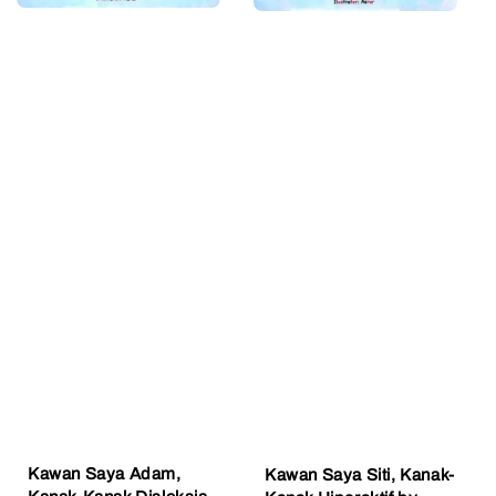
Kawan Saya Adam,
Kawan Saya Siti, Kanak-