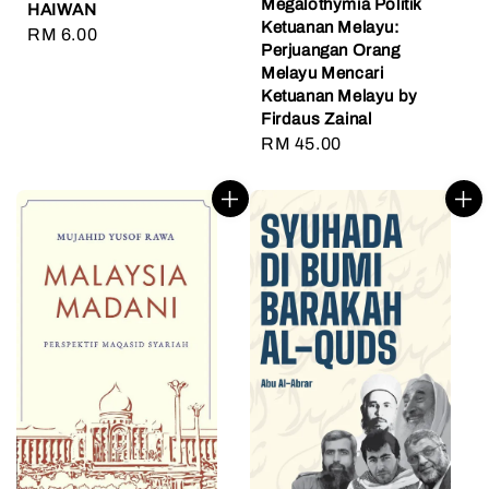
Megalothymia Politik
HAIWAN
Ketuanan Melayu:
Regular
RM 6.00
Perjuangan Orang
price
Melayu Mencari
Ketuanan Melayu by
Firdaus Zainal
Regular
RM 45.00
price