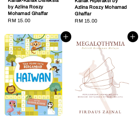
Kanak-Kanak Disleksia
Kanak Hiperaktif by
by Azlina Roszy
Azlina Roszy Mohamad
Mohamad Ghaffar
Ghaffar
Regular
RM 15.00
Regular
RM 15.00
price
price