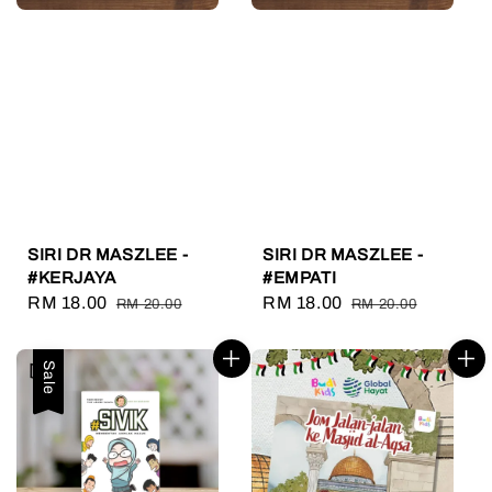
SIRI DR MASZLEE -
SIRI DR MASZLEE -
#KERJAYA
#EMPATI
Sale
RM 18.00
Regular
Sale
RM 18.00
Regular
RM 20.00
RM 20.00
price
price
price
price
Sale