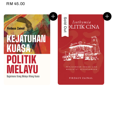
price
Regular
RM 45.00
price
Sold Out