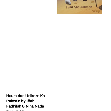
Haura dan Unikorn Ke
Palestin by Iffah
Fadhilah & Niha Nada