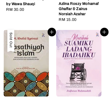
Azlina Roszy Mohamaf
by Wawa Shauqi
Ghaffar & Zairus
Regular
RM 30.00
Norsiah Azahar
price
Regular
RM 15.00
price
Sold Out