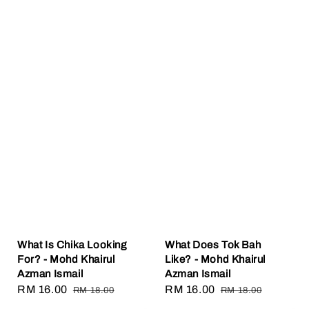
What Is Chika Looking
What Does Tok Bah
For? - Mohd Khairul
Like? - Mohd Khairul
Azman Ismail
Azman Ismail
Sale
RM 16.00
Regular
Sale
RM 16.00
Regular
RM 18.00
RM 18.00
price
price
price
price