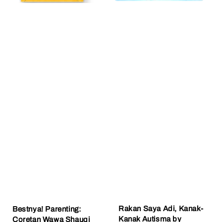
Rakan Saya Adi, Kanak-
Bestnya! Parenting:
Kanak Autisma by
Coretan Wawa Shauqi