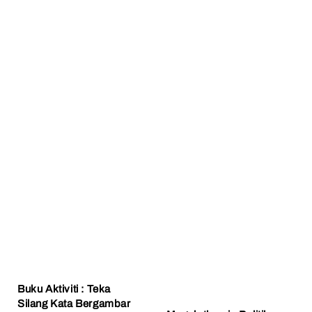
Buku Aktiviti : Teka
Silang Kata Bergambar