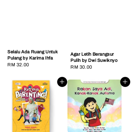
Selalu Ada Ruang Untuk
Agar Letih Berangsur
Pulang by Karima Ihfa
Pulih by Dwi Suwiknyo
Regular
RM 32.00
Regular
RM 30.00
price
price