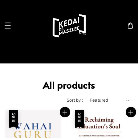
Search
All products
Sort by :
Sale
Sale