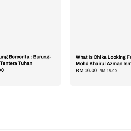
rung Bercerita : Burung-
What Is Chika Looking Fo
 Tentera Tuhan
Mohd Khairul Azman Ism
r
00
Sale
RM 16.00
Regular
RM 18.00
price
price