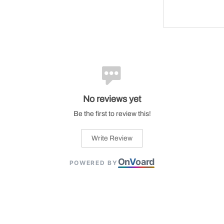
No reviews yet
Be the first to review this!
Write Review
On
V
oard
POWERED BY