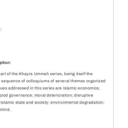
2
:
ption:
part of the Khayra Ummah series, being itself the
a sequence of colloquiums of several themes organized
sues addressed in this series are Islamic economics;
ood governance; moral deterioration; disruptive
 Islamic state and society: environmental degradation;
 mind.