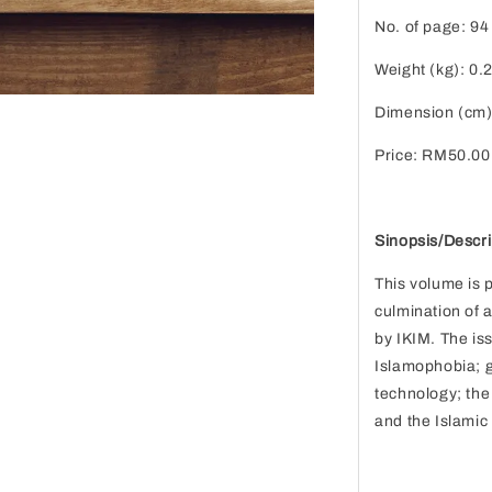
No. of page: 94
Weight (kg): 0.
Dimension (cm)
Price: RM50.00
Sinopsis/Descri
This volume is 
culmination of 
by IKIM. The is
Islamophobia; g
technology; the
and the Islamic