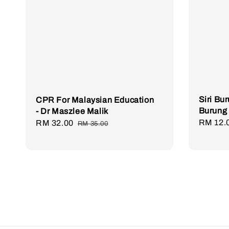
Siri Bu
CPR For Malaysian Education
Burung
- Dr Maszlee Malik
Regula
RM 12.
Sale
RM 32.00
Regular
RM 35.00
price
price
price