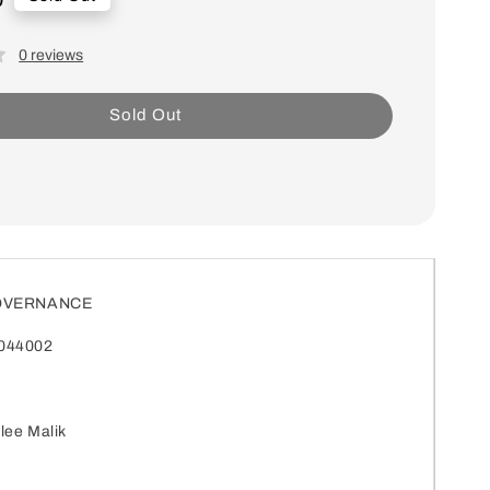
0 reviews
Sold Out
GOVERNANCE
044002
lee Malik