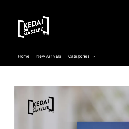
Search
Home
New Arrivals
Categories