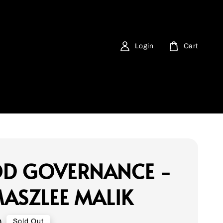
Login
Cart
D GOVERNANCE -
ASZLEE MALIK
0
Sold Out