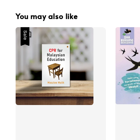
You may also like
Sale