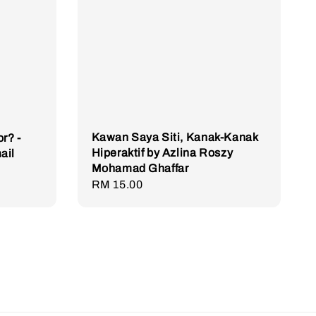
Kawan Saya Siti, Kanak-Kanak
r? -
Hiperaktif by Azlina Roszy
ail
Mohamad Ghaffar
Regular
RM 15.00
price