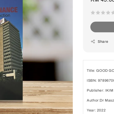
price
Share
Title: GOOD 
ISBN: 9789670
Publisher: IKIM
Author:Dr Masz
Year: 2022